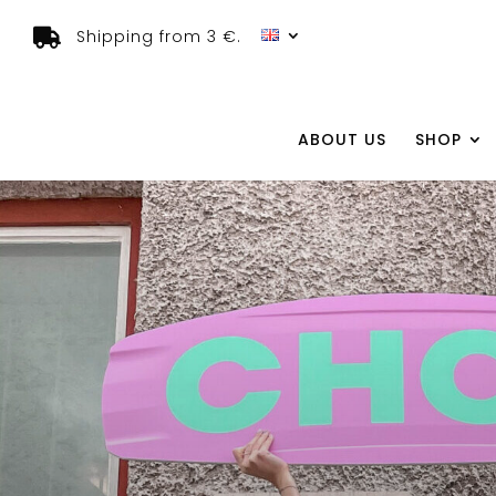
Shipping from 3 €.
ABOUT US
SHOP