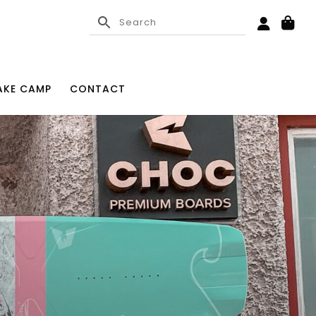
KE CAMP
CONTACT