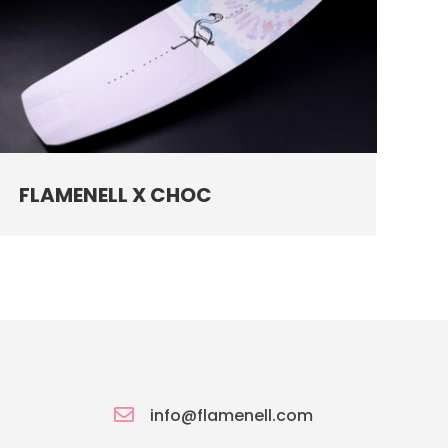
FLAMENELL X CHOC

info@flamenell.com