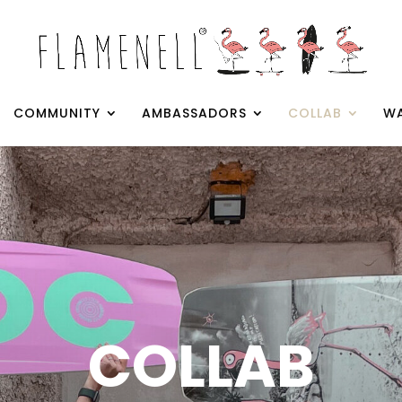
COMMUNITY
AMBASSADORS
COLLAB
WA
COLLAB