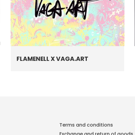
FLAMENELL X VAGA.ART
Terms and conditions
Exchange and return of goods