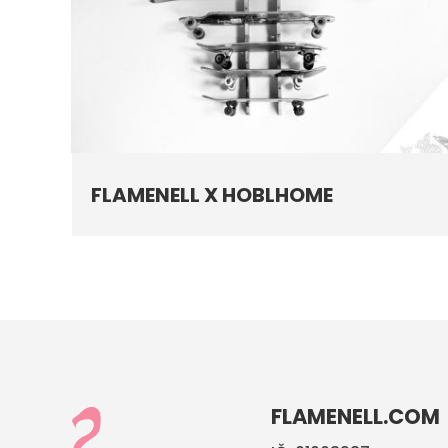
FLAMENELL X HOBLHOME
FLAMENELL.COM